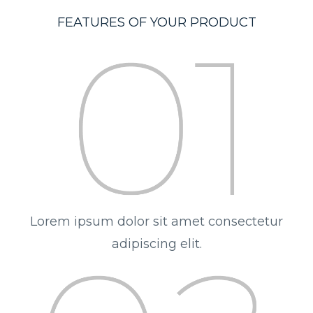
FEATURES OF YOUR PRODUCT
Lorem ipsum dolor sit amet consectetur
adipiscing elit.