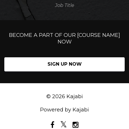
Job Title
BECOME A PART OF OUR [COURSE NAME]
NOW
SIGN UP NOW
© 2026 Kajabi
Powered by Kajabi