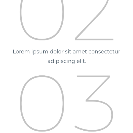
Lorem ipsum dolor sit amet consectetur
adipiscing elit.