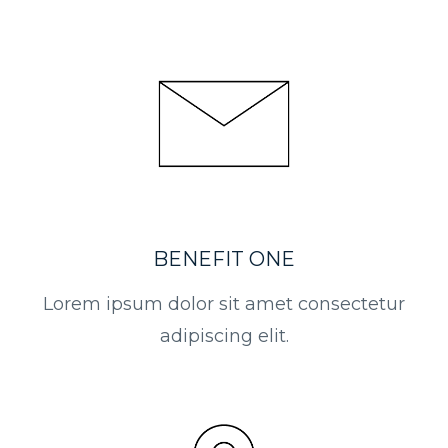
BENEFIT ONE
Lorem ipsum dolor sit amet consectetur
adipiscing elit.