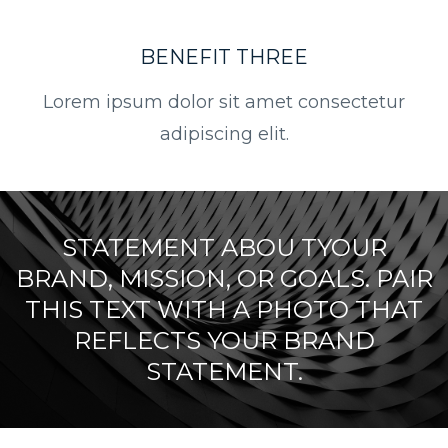
BENEFIT THREE
Lorem ipsum dolor sit amet consectetur
adipiscing elit.
STATEMENT ABOU TYOUR
BRAND, MISSION, OR GOALS. PAIR
THIS TEXT WITH A PHOTO THAT
REFLECTS YOUR BRAND
STATEMENT.