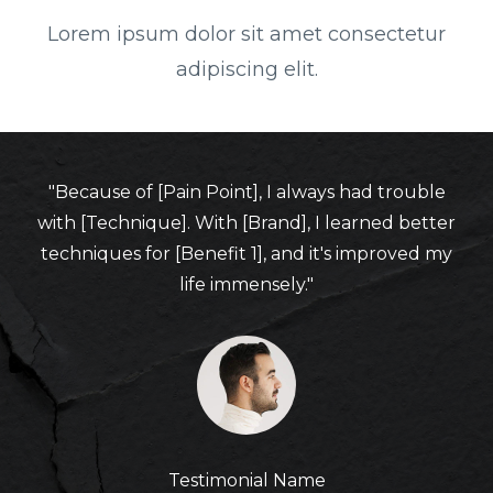
Lorem ipsum dolor sit amet consectetur
adipiscing elit.
"Because of [Pain Point], I always had trouble
with [Technique]. With [Brand], I learned better
techniques for [Benefit 1], and it's improved my
life immensely."
Testimonial Name