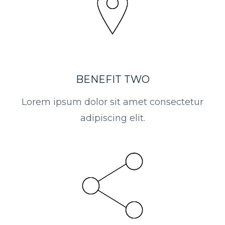
BENEFIT TWO
Lorem ipsum dolor sit amet consectetur
adipiscing elit.