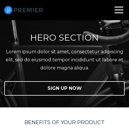
HERO SECTION
Lorem ipsum dolor sit amet, consectetur adipiscing
elit, sed do eiusmod tempor incididunt ut labore et
dolore magna aliqua.
SIGN UP NOW
BENEFITS OF YOUR PRODUCT